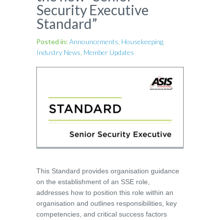
Security Executive
Standard”
Posted in:
Announcements
,
Housekeeping
,
Industry News
,
Member Updates
This Standard provides organisation guidance
on the establishment of an SSE role,
addresses how to position this role within an
organisation and outlines responsibilities, key
competencies, and critical success factors