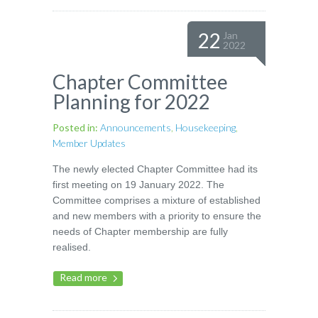
22
Jan
2022
Chapter Committee
Planning for 2022
Posted in:
Announcements
,
Housekeeping
,
Member Updates
The newly elected Chapter Committee had its
first meeting on 19 January 2022. The
Committee comprises a mixture of established
and new members with a priority to ensure the
needs of Chapter membership are fully
realised.
Read more