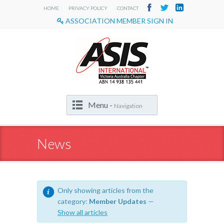
|
|
HOME
PRIVACY POLICY
CONTACT
ASSOCIATION MEMBER SIGN IN
Menu -
Navigation
News
Only showing articles from the
category:
Member Updates
—
Show all articles