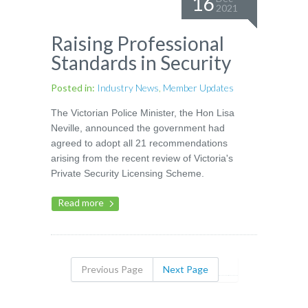
16
2021
Raising Professional
Standards in Security
Posted in:
Industry News
,
Member Updates
The Victorian Police Minister, the Hon Lisa
Neville, announced the government had
agreed to adopt all 21 recommendations
arising from the recent review of Victoria's
Private Security Licensing Scheme.
Read more
Previous Page
Next Page