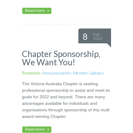
Read more
8
Feb
2022
Chapter Sponsorship,
We Want You!
Posted in:
Announcements
,
Member Updates
The Victoria Australia Chapter is seeking
professional sponsorship to assist and meet its
goals for 2022 and beyond. There are many
advantages available for individuals and
organisations through sponsorship of this multi
award-winning Chapter.
Read more