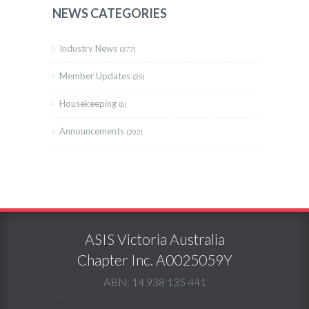
NEWS CATEGORIES
Industry News
(377)
Member Updates
(25)
Housekeeping
(6)
Announcements
(202)
ASIS Victoria Australia
Chapter Inc. A0025059Y
ABN: 14 938 135 441