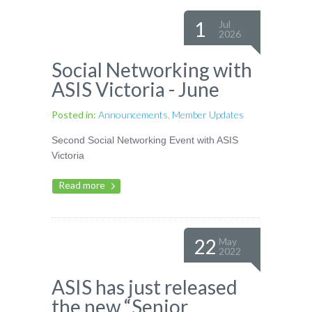
1
Jul
2026
Social Networking with
ASIS Victoria - June
Posted in:
Announcements
,
Member Updates
Second Social Networking Event with ASIS
Victoria
Read more
22
May
2022
ASIS has just released
the new “Senior