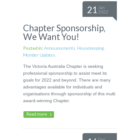
21
Jan
2022
Chapter Sponsorship,
We Want You!
Posted in:
Announcements
,
Housekeeping
,
Member Updates
The Victoria Australia Chapter is seeking
professional sponsorship to assist meet its
goals for 2022 and beyond. There are many
advantages available for individuals and
organisations through sponsorship of this multi
award-winning Chapter.
Read more
Dec