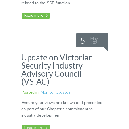
related to the SSE function.
Read more
5
May
2022
Update on Victorian
Security Industry
Advisory Council
(VSIAC)
Posted in:
Member Updates
Ensure your views are known and presented
as part of our Chapter's commitment to
industry development
Read more