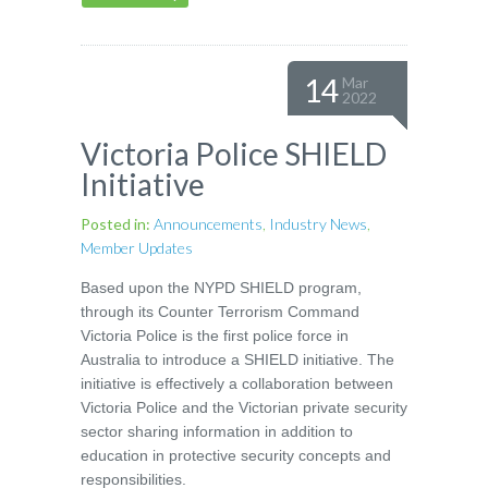
14
Mar
2022
Victoria Police SHIELD
Initiative
Posted in:
Announcements
,
Industry News
,
Member Updates
Based upon the NYPD SHIELD program,
through its Counter Terrorism Command
Victoria Police is the first police force in
Australia to introduce a SHIELD initiative. The
initiative is effectively a collaboration between
Victoria Police and the Victorian private security
sector sharing information in addition to
education in protective security concepts and
responsibilities.