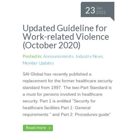
23
Jan
2022
Updated Guideline for
Work-related Violence
(October 2020)
Posted in:
Announcements
,
Industry News
,
Member Updates
SAI Global has recently published a
replacement for the former healthcare security
standard from 1997. The two-Part Standard is
a must for persons involved in healthcare
security. Part 1 is entitled “Security for
healthcare facilities Part 1: General
requirements ” and Part 2: Procedures guide”
Read more