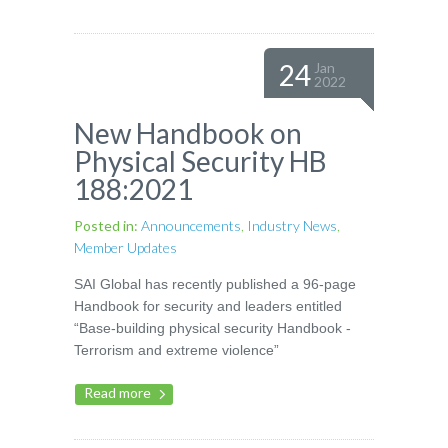
24
Jan
2022
New Handbook on
Physical Security HB
188:2021
Posted in:
Announcements
,
Industry News
,
Member Updates
SAI Global has recently published a 96-page
Handbook for security and leaders entitled
“Base-building physical security Handbook -
Terrorism and extreme violence”
Read more